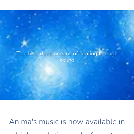
Touching deep oceans of healing through
sound
Anima's music is now available in