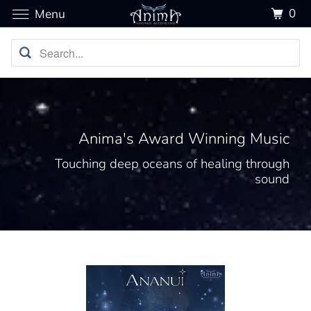
0
Menu
Anima's Award Winning Music
Touching deep oceans of healing through
sound