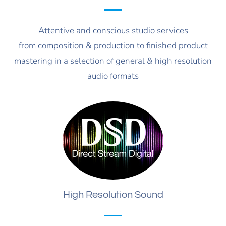
Attentive and conscious studio services
from composition & production to finished product
mastering in a selection of general & high resolution
audio formats
High Resolution Sound