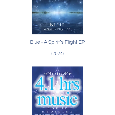
Blue - A Spirit's Flight EP
(2024)