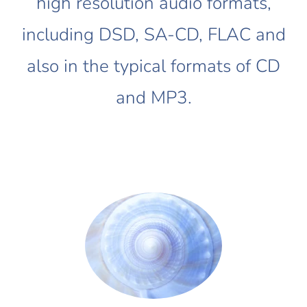
high resolution audio formats,
including DSD, SA-CD, FLAC and
also in the typical formats of CD
and MP3.