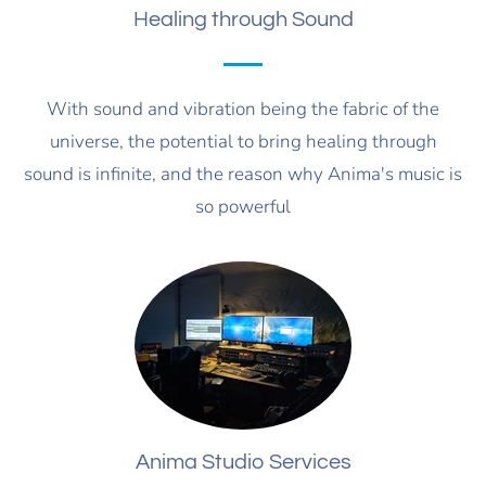
Healing through Sound
With sound and vibration being the fabric of the
universe, the potential to bring healing through
sound is infinite, and the reason why Anima's music is
so powerful
Anima Studio Services