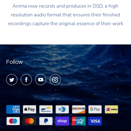
Anima now records and produces in DSD, a high
resolution audio format that ensures their finished
recordings capture the original essence of their work
Follow