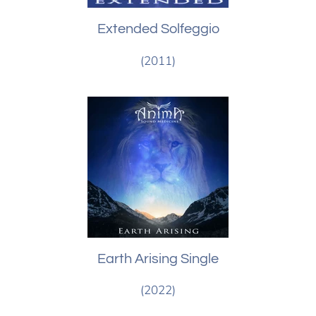
Extended Solfeggio
(2011)
Earth Arising Single
(2022)